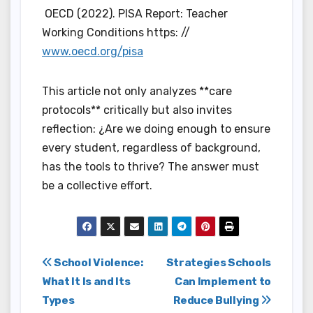
OECD (2022). PISA Report: Teacher
Working Conditions https: //
www.oecd.org/pisa
This article not only analyzes **care
protocols** critically but also invites
reflection: ¿Are we doing enough to ensure
every student, regardless of background,
has the tools to thrive? The answer must
be a collective effort.
Post
School Violence:
Strategies Schools
What It Is and Its
Can Implement to
navigation
Types
Reduce Bullying