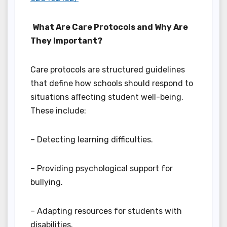
What Are Care Protocols and Why Are
They Important?
Care protocols are structured guidelines
that define how schools should respond to
situations affecting student well-being.
These include:
– Detecting learning difficulties.
– Providing psychological support for
bullying.
– Adapting resources for students with
disabilities.