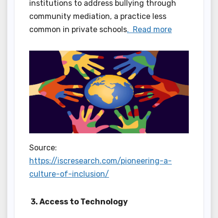
institutions to address bullying through
community mediation, a practice less
common in private schools
. Read more
Source:
https://iscresearch.com/pioneering-a-
culture-of-inclusion/
3. Access to Technology