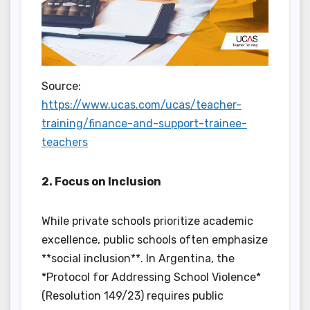
Source:
https://www.ucas.com/ucas/teacher-
training/finance-and-support-trainee-
teachers
2. Focus on Inclusion
While private schools prioritize academic
excellence, public schools often emphasize
**social inclusion**. In Argentina, the
*Protocol for Addressing School Violence*
(Resolution 149/23) requires public