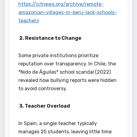
https://ictnews.org/archive/remote-
amazonian-villages-in-peru-lack-schools-
teachers
2. Resistance to Change
Some private institutions prioritize
reputation over transparency. In Chile, the
*Nido de Águilas* school scandal (2022)
revealed how bullying reports were hidden
to avoid controversy.
3. Teacher Overload
In Spain, a single teacher typically
manages 25 students, leaving little time