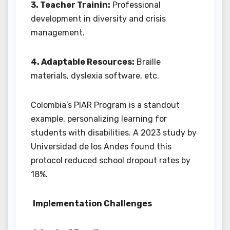
3. Teacher Trainin:
Professional
development in diversity and crisis
management.
4. Adaptable Resources:
Braille
materials, dyslexia software, etc.
Colombia’s PIAR Program is a standout
example, personalizing learning for
students with disabilities. A 2023 study by
Universidad de los Andes found this
protocol reduced school dropout rates by
18%.
Implementation Challenges