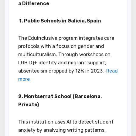
a Difference
1. Public Schools in Galicia, Spain
The EduInclusiva program integrates care
protocols with a focus on gender and
multiculturalism. Through workshops on
LGBTQ+ identity and migrant support,
absenteeism dropped by 12% in 2023.
Read
more
2. Montserrat School (Barcelona,
Private)
This institution uses AI to detect student
anxiety by analyzing writing patterns.