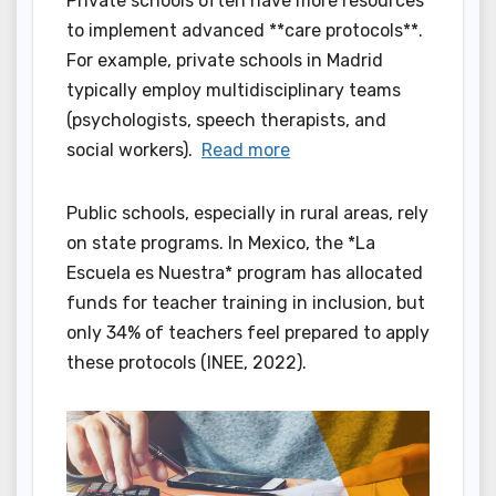
Private schools often have more resources
to implement advanced **care protocols**.
For example, private schools in Madrid
typically employ multidisciplinary teams
(psychologists, speech therapists, and
social workers).
Read more
Public schools, especially in rural areas, rely
on state programs. In Mexico, the *La
Escuela es Nuestra* program has allocated
funds for teacher training in inclusion, but
only 34% of teachers feel prepared to apply
these protocols (INEE, 2022).