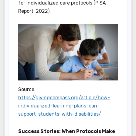
for individualized care protocols (PISA
Report, 2022).
Source:
https://givingcompass.org/article/how-
individualized-learning-plans-can-
support-students-with-disabilities/
Success Stories: When Protocols Make