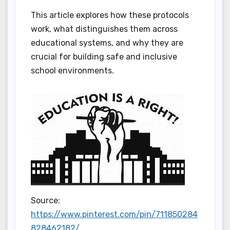
This article explores how these protocols
work, what distinguishes them across
educational systems, and why they are
crucial for building safe and inclusive
school environments.
Source:
https://www.pinterest.com/pin/711850284
828462182/