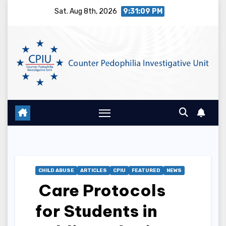
Skip
Sat. Aug 8th, 2026
9:31:10 PM
to
content
CHILD ABUSE
ARTICLES
CPIU
FEATURED
NEWS
Care Protocols
for Students in