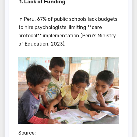
1. Lack of Funding
In Peru, 67% of public schools lack budgets
to hire psychologists, limiting **care
protocol** implementation (Peru’s Ministry
of Education, 2023).
Source: