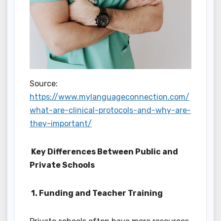
Source:
https://www.mylanguageconnection.com/
what-are-clinical-protocols-and-why-are-
they-important/
Key Differences Between Public and
Private Schools
1. Funding and Teacher Training