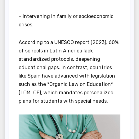
– Intervening in family or socioeconomic
crises.
According to a UNESCO report (2023), 60%
of schools in Latin America lack
standardized protocols, deepening
educational gaps. In contrast, countries
like Spain have advanced with legislation
such as the *Organic Law on Education*
(LOMLOE), which mandates personalized
plans for students with special needs.