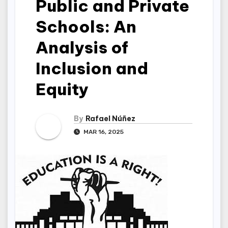
Public and Private
Schools: An
Analysis of
Inclusion and
Equity
By
Rafael Núñez
MAR 16, 2025