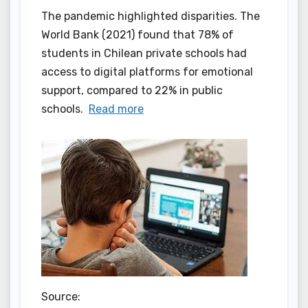
The pandemic highlighted disparities. The
World Bank (2021) found that 78% of
students in Chilean private schools had
access to digital platforms for emotional
support, compared to 22% in public
schools.
Read more
Source: