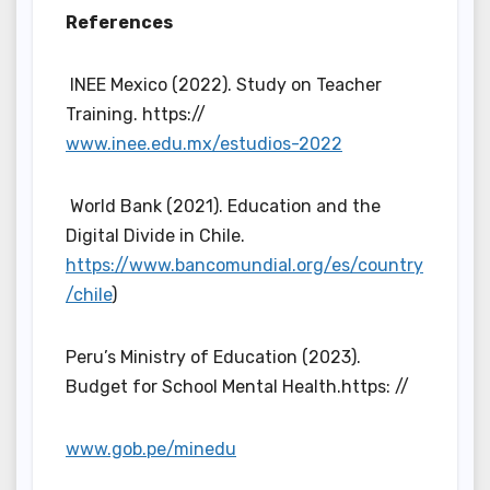
References
INEE Mexico (2022). Study on Teacher
Training. https://
www.inee.edu.mx/estudios-2022
World Bank (2021). Education and the
Digital Divide in Chile.
https://www.bancomundial.org/es/country
/chile
)
Peru’s Ministry of Education (2023).
Budget for School Mental Health.https: //
www.gob.pe/minedu