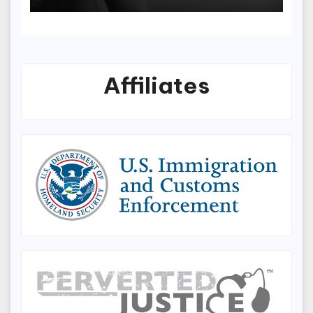
Prevention Protocols
Affiliates