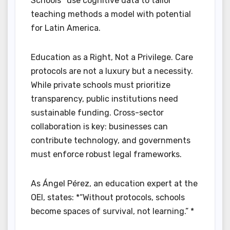
Schools* use cognitive data to tailor
teaching methods a model with potential
for Latin America.
Education as a Right, Not a Privilege. Care
protocols are not a luxury but a necessity.
While private schools must prioritize
transparency, public institutions need
sustainable funding. Cross-sector
collaboration is key: businesses can
contribute technology, and governments
must enforce robust legal frameworks.
As Ángel Pérez, an education expert at the
OEI, states: *“Without protocols, schools
become spaces of survival, not learning.” *