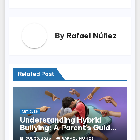
By
Rafael Núñez
Related Post
ARTICLES
Understanding Hybrid
Bullying: A Parent’s Guide
to Cyberbullying and AI
JUL 30, 2026
RAFAEL NÚÑEZ