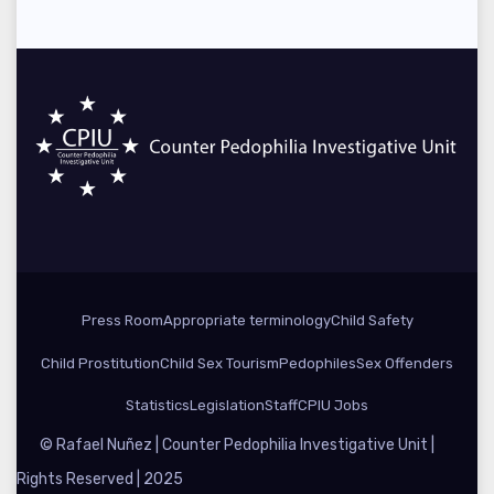
Press Room
Appropriate terminology
Child Safety
Child Prostitution
Child Sex Tourism
Pedophiles
Sex Offenders
Statistics
Legislation
Staff
CPIU Jobs