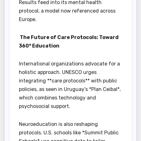
Results feed into its mental health
protocol, a model now referenced across
Europe.
The Future of Care Protocols: Toward
360° Education
International organizations advocate for a
holistic approach. UNESCO urges
integrating **care protocols** with public
policies, as seen in Uruguay’s *Plan Ceibal*,
which combines technology and
psychosocial support.
Neuroeducation is also reshaping
protocols. U.S. schools like *Summit Public