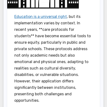
Education is a universal right
, but its
implementation varies by context. In
recent years, **care protocols for
students** have become essential tools to
ensure equity, particularly in public and
private schools. These protocols address
not only academic needs but also
emotional and physical ones, adapting to
realities such as cultural diversity,
disabilities, or vulnerable situations.
However, their application differs
significantly between institutions,
presenting both challenges and
opportunities.