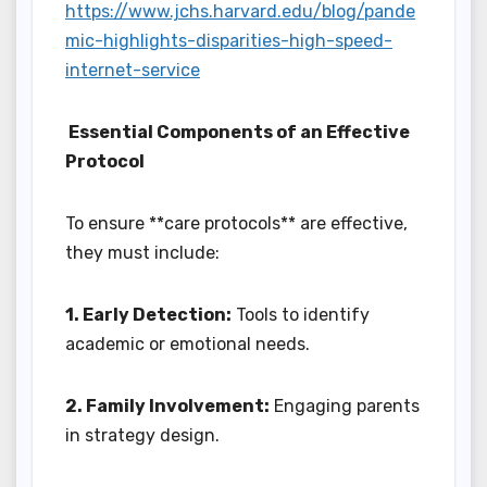
https://www.jchs.harvard.edu/blog/pande
mic-highlights-disparities-high-speed-
internet-service
Essential Components of an Effective
Protocol
To ensure **care protocols** are effective,
they must include:
1. Early Detection:
Tools to identify
academic or emotional needs.
2. Family Involvement:
Engaging parents
in strategy design.