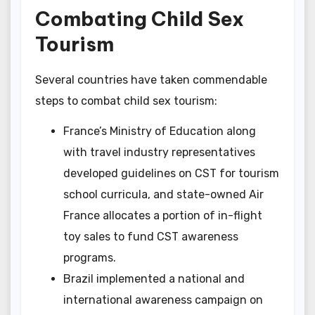
Combating Child Sex
Tourism
Several countries have taken commendable
steps to combat child sex tourism:
France’s Ministry of Education along
with travel industry representatives
developed guidelines on CST for tourism
school curricula, and state-owned Air
France allocates a portion of in-flight
toy sales to fund CST awareness
programs.
Brazil implemented a national and
international awareness campaign on