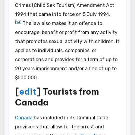
Crimes (Child Sex Tourism) Amendment Act
1994 that came into force on 5 July 1994.
[14]
The law also makes it an offence to
encourage, benefit or profit from any activity
that promotes sexual activity with children. It
applies to individuals, companies, or
corporations and provides for a term of up to
20 years imprisonment and/or a fine of up to
$500,000.
[
edit
] Tourists from
Canada
Canada
has included in its Criminal Code
provisions that allow for the arrest and