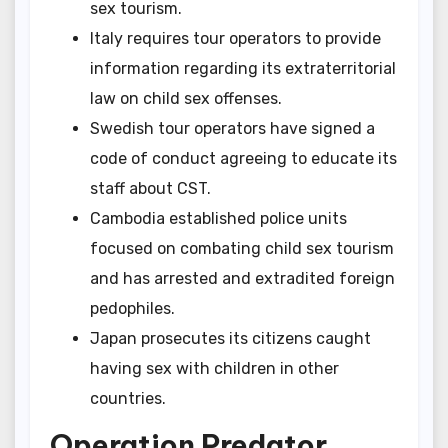
sex tourism.
Italy requires tour operators to provide
information regarding its extraterritorial
law on child sex offenses.
Swedish tour operators have signed a
code of conduct agreeing to educate its
staff about CST.
Cambodia established police units
focused on combating child sex tourism
and has arrested and extradited foreign
pedophiles.
Japan prosecutes its citizens caught
having sex with children in other
countries.
Operation Predator