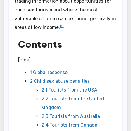
trading information about opportunities for
child sex tourism and where the most
vulnerable children can be found, generally in
[5]
areas of low income.
Contents
[
hide]
1 Global response
2 Child sex abuse penalties
2.1 Tourists from the USA
2.2 Tourists from the United
Kingdom
2.3 Tourists from Australia
2.4 Tourists from Canada