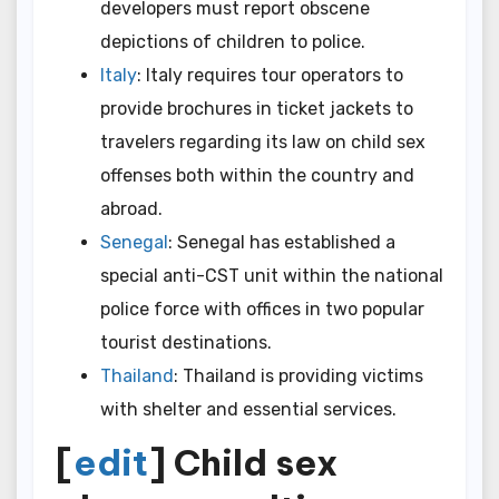
developers must report obscene
depictions of children to police.
Italy
: Italy requires tour operators to
provide brochures in ticket jackets to
travelers regarding its law on child sex
offenses both within the country and
abroad.
Senegal
: Senegal has established a
special anti-CST unit within the national
police force with offices in two popular
tourist destinations.
Thailand
: Thailand is providing victims
with shelter and essential services.
[
edit
] Child sex