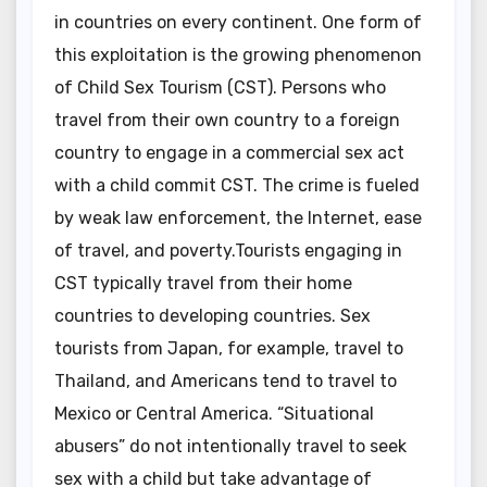
in countries on every continent. One form of
this exploitation is the growing phenomenon
of Child Sex Tourism (CST). Persons who
travel from their own country to a foreign
country to engage in a commercial sex act
with a child commit CST. The crime is fueled
by weak law enforcement, the Internet, ease
of travel, and poverty.Tourists engaging in
CST typically travel from their home
countries to developing countries. Sex
tourists from Japan, for example, travel to
Thailand, and Americans tend to travel to
Mexico or Central America. “Situational
abusers” do not intentionally travel to seek
sex with a child but take advantage of