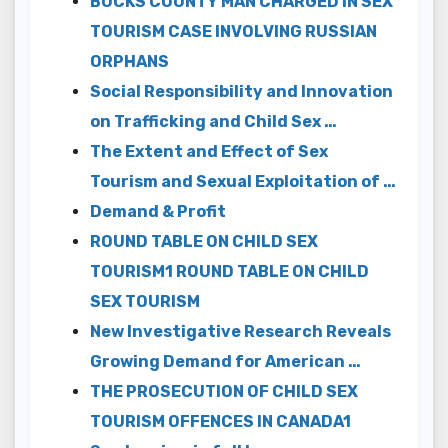
BUCKS COUNTY MAN CHARGED IN SEX
TOURISM CASE INVOLVING RUSSIAN
ORPHANS
Social Responsibility and Innovation
on Trafficking and Child Sex …
The Extent and Effect of Sex
Tourism and Sexual Exploitation of …
Demand & Profit
ROUND TABLE ON CHILD SEX
TOURISM1 ROUND TABLE ON CHILD
SEX TOURISM
New Investigative Research Reveals
Growing Demand for American …
THE PROSECUTION OF CHILD SEX
TOURISM OFFENCES IN CANADA1