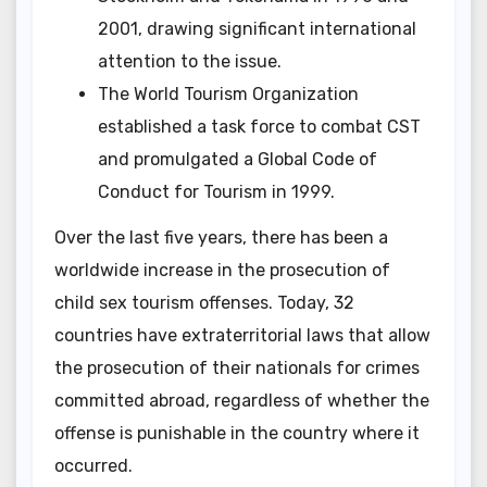
2001, drawing significant international
attention to the issue.
The World Tourism Organization
established a task force to combat CST
and promulgated a Global Code of
Conduct for Tourism in 1999.
Over the last five years, there has been a
worldwide increase in the prosecution of
child sex tourism offenses. Today, 32
countries have extraterritorial laws that allow
the prosecution of their nationals for crimes
committed abroad, regardless of whether the
offense is punishable in the country where it
occurred.