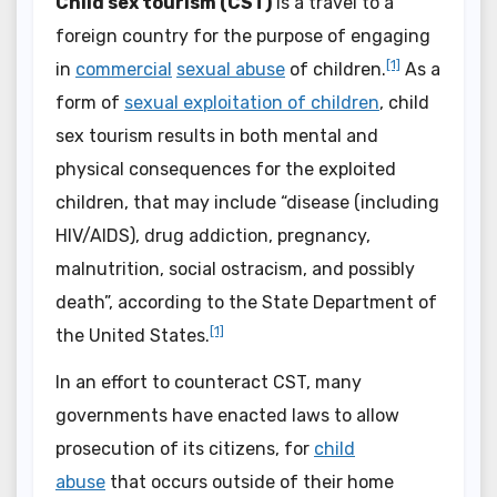
Child sex tourism (CST)
is a travel to a
foreign country for the purpose of engaging
[1]
in
commercial
sexual abuse
of children.
As a
form of
sexual exploitation of children
, child
sex tourism results in both mental and
physical consequences for the exploited
children, that may include “disease (including
HIV/AIDS), drug addiction, pregnancy,
malnutrition, social ostracism, and possibly
death”, according to the State Department of
[1]
the United States.
In an effort to counteract CST, many
governments have enacted laws to allow
prosecution of its citizens, for
child
abuse
that occurs outside of their home