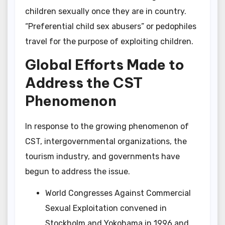
children sexually once they are in country.
“Preferential child sex abusers” or pedophiles
travel for the purpose of exploiting children.
Global Efforts Made to
Address the CST
Phenomenon
In response to the growing phenomenon of
CST, intergovernmental organizations, the
tourism industry, and governments have
begun to address the issue.
World Congresses Against Commercial
Sexual Exploitation convened in
Stockholm and Yokohama in 1996 and