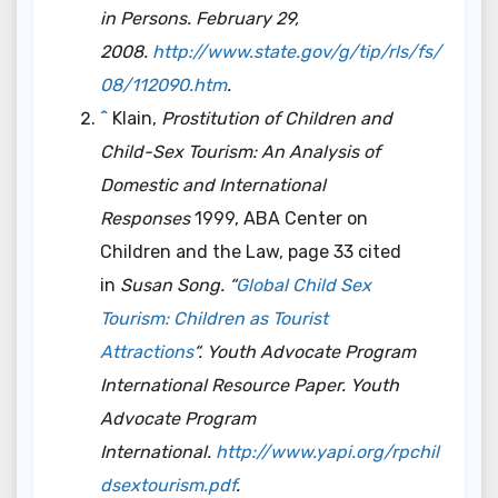
in Persons. February 29,
2008.
http://www.state.gov/g/tip/rls/fs/
08/112090.htm
.
^
Klain,
Prostitution of Children and
Child-Sex Tourism: An Analysis of
Domestic and International
Responses
1999, ABA Center on
Children and the Law, page 33 cited
in
Susan Song. “
Global Child Sex
Tourism: Children as Tourist
Attractions
“.
Youth Advocate Program
International Resource Paper
. Youth
Advocate Program
International.
http://www.yapi.org/rpchil
dsextourism.pdf
.