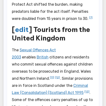
Protect Act shifted the burden, making
predators liable for the act itself. Penalties
[7]
were doubled from 15 years in prison to 30.
[
edit
] Tourists from the
United Kingdom
The
Sexual Offences Act
2003
enables
British
citizens and residents
who commit sexual offences against children
overseas to be prosecuted in England, Wales
[11]
[12]
and Northern Ireland.
. Similar provisions
are in force in Scotland under the
Criminal
[13]
Law (Consolidation) (Scotland) Act 1995
.
Some of the offences carry penalties of up to