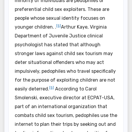
minority of individuals are pedophiles or
preferential child sex exploiters. These are
people whose sexual identity focuses on
[5]
younger children. .
Arthur Kaye, Virginia
Department of Juvenile Justice clinical
psychologist has stated that although
stronger laws against child sex tourism may
deter situational offenders who may act
impulsively, pedophiles who travel specifically
for the purpose of exploiting children are not
[5]
easily deterred.
According to Carol
Smolenski, executive director at ECPAT-USA,
part of an international organization that
combats child sex tourism, pedophiles use the
internet to plan their trips by seeking out and