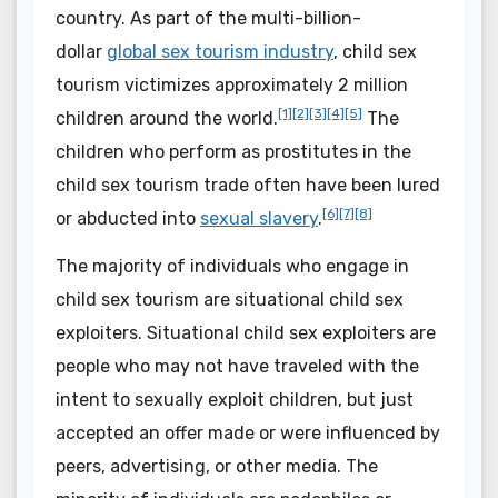
country. As part of the multi-billion-
dollar
global sex tourism industry
, child sex
tourism victimizes approximately 2 million
[1]
[2]
[3]
[4]
[5]
children around the world.
The
children who perform as prostitutes in the
child sex tourism trade often have been lured
[6]
[7]
[8]
or abducted into
sexual slavery
.
The majority of individuals who engage in
child sex tourism are situational child sex
exploiters. Situational child sex exploiters are
people who may not have traveled with the
intent to sexually exploit children, but just
accepted an offer made or were influenced by
peers, advertising, or other media. The