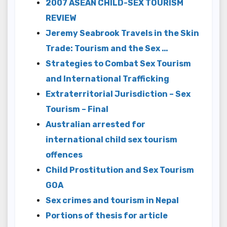
2007 ASEAN CHILD-SEX TOURISM
REVIEW
Jeremy Seabrook Travels in the Skin
Trade: Tourism and the Sex …
Strategies to Combat Sex Tourism
and International Trafficking
Extraterritorial Jurisdiction – Sex
Tourism – Final
Australian arrested for
international child sex tourism
offences
Child Prostitution and Sex Tourism
GOA
Sex crimes and tourism in Nepal
Portions of thesis for article