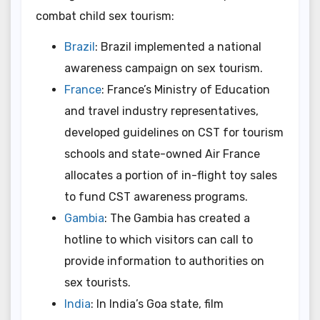
combat child sex tourism:
Brazil
: Brazil implemented a national
awareness campaign on sex tourism.
France
: France’s Ministry of Education
and travel industry representatives,
developed guidelines on CST for tourism
schools and state-owned Air France
allocates a portion of in-flight toy sales
to fund CST awareness programs.
Gambia
: The Gambia has created a
hotline to which visitors can call to
provide information to authorities on
sex tourists.
India
: In India’s Goa state, film