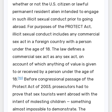
whether or not the U.S. citizen or lawful
permanent resident alien intended to engage
in such illicit sexual conduct prior to going
abroad. For purposes of the PROTECT Act,
illicit sexual conduct includes any commercial
sex act in a foreign country with a person
under the age of 18. The law defines a
commercial sex act as any sex act, on
account of which anything of value is given
to or received by a person under the age of
[10]
18.
Before congressional passage of the
Protect Act of 2003, prosecutors had to
prove that sex tourists went abroad with the
intent of molesting children — something
almost impossible to demonstrate. The