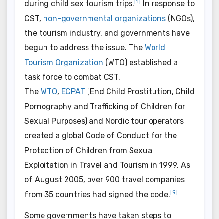
[1]
during child sex tourism trips.
In response to
CST,
non-governmental organizations
(NGOs),
the tourism industry, and governments have
begun to address the issue. The
World
Tourism Organization
(WTO) established a
task force to combat CST.
The
WTO
,
ECPAT
(End Child Prostitution, Child
Pornography and Trafficking of Children for
Sexual Purposes) and Nordic tour operators
created a global Code of Conduct for the
Protection of Children from Sexual
Exploitation in Travel and Tourism in 1999. As
of August 2005, over 900 travel companies
[9]
from 35 countries had signed the code.
Some governments have taken steps to