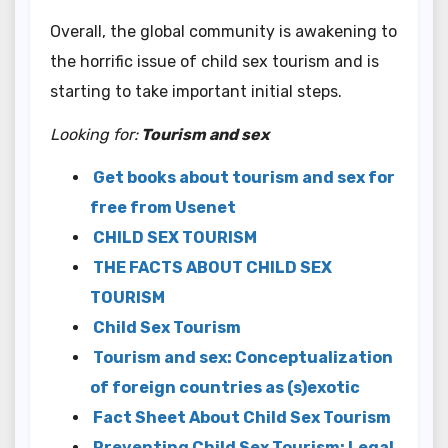
Overall, the global community is awakening to
the horrific issue of child sex tourism and is
starting to take important initial steps.
Looking for:
Tourism and sex
Get books about tourism and sex for
free from Usenet
CHILD SEX TOURISM
THE FACTS ABOUT CHILD SEX
TOURISM
Child Sex Tourism
Tourism and sex: Conceptualization
of foreign countries as (s)exotic
Fact Sheet About Child Sex Tourism
Preventing Child Sex Tourism: Legal