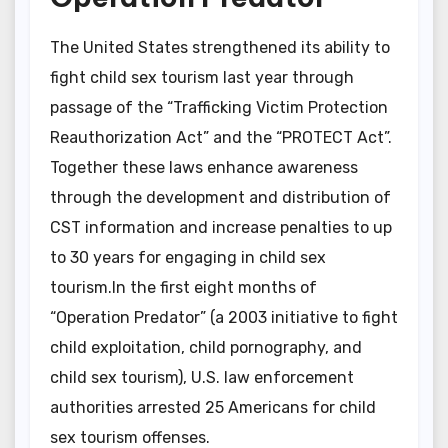
The United States strengthened its ability to
fight child sex tourism last year through
passage of the “Trafficking Victim Protection
Reauthorization Act” and the “PROTECT Act”.
Together these laws enhance awareness
through the development and distribution of
CST information and increase penalties to up
to 30 years for engaging in child sex
tourism.In the first eight months of
“Operation Predator” (a 2003 initiative to fight
child exploitation, child pornography, and
child sex tourism), U.S. law enforcement
authorities arrested 25 Americans for child
sex tourism offenses.