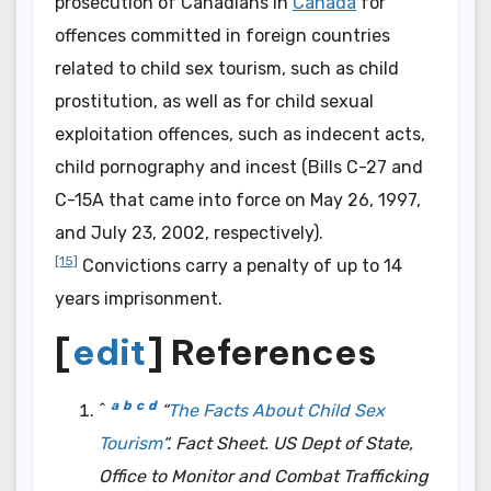
prosecution of Canadians in
Canada
for
offences committed in foreign countries
related to child sex tourism, such as child
prostitution, as well as for child sexual
exploitation offences, such as indecent acts,
child pornography and incest (Bills C-27 and
C-15A that came into force on May 26, 1997,
and July 23, 2002, respectively).
[15]
Convictions carry a penalty of up to 14
years imprisonment.
[
edit
] References
a
b
c
d
^
“
The Facts About Child Sex
Tourism
“.
Fact Sheet
. US Dept of State,
Office to Monitor and Combat Trafficking