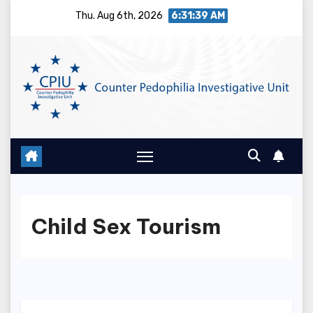
Skip
Thu. Aug 6th, 2026
6:31:40 AM
to
content
Child Sex Tourism