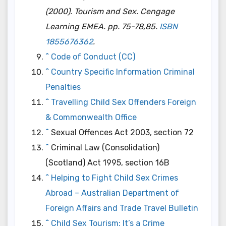
(2000).
Tourism and Sex
. Cengage
Learning EMEA. pp. 75-78,85.
ISBN
1855676362
.
^
Code of Conduct (CC)
^
Country Specific Information Criminal
Penalties
^
Travelling Child Sex Offenders Foreign
& Commonwealth Office
^
Sexual Offences Act 2003, section 72
^
Criminal Law (Consolidation)
(Scotland) Act 1995, section 16B
^
Helping to Fight Child Sex Crimes
Abroad – Australian Department of
Foreign Affairs and Trade Travel Bulletin
^
Child Sex Tourism: It’s a Crime