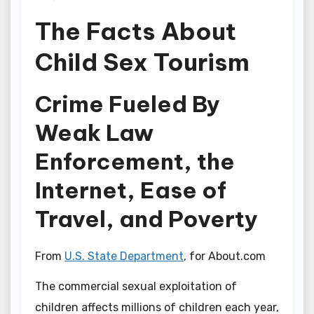
The Facts About
Child Sex Tourism
Crime Fueled By
Weak Law
Enforcement, the
Internet, Ease of
Travel, and Poverty
From
U.S. State Department
, for About.com
The commercial sexual exploitation of
children affects millions of children each year,