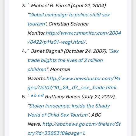
^
Michael B. Farrell (April 22, 2004).
“
Global campaign to police child sex
tourism
“. Christian Science
Monitor.
http://www.csmonitor.com/2004
/0422/p11s01-wogi.html/
.
^
Janet Bagnall (October 24, 2007). “
Sex
trade blights the lives of 2 million
children
“.
Montreal
Gazette
.
http://www.newsbuster.com/Pa
ges/Oct07/10_24_07_sex_trade.html
.
a
b
c
d
^
Brittainy Bacon (July 27, 2007).
“
Stolen Innocence: Inside the Shady
World of Child Sex Tourism
“. ABC
News.
http://abcnews.go.com/thelaw/St
ory?id=3385318&page=1
.