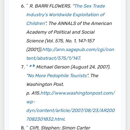
^
R. BARRI FLOWERS. “
The Sex Trade
Industry’s Worldwide Exploitation of
Children
“.
The ANNALS of the American
Academy of Political and Social
Science
(Vol. 575, No. 1, 147-157
(2001)).
http://ann.sagepub.com/cgi/con
tent/abstract/575/1/147
.
a
b
^
Michael Gerson (August 24, 2007).
“
No More Pedophile Tourists
“. The
Washington Post.
p. A15.
http://www.washingtonpost.com/
wp-
dyn/content/article/2007/08/23/AR200
7082301832.html
.
^
Clift, Stephen; Simon Carter