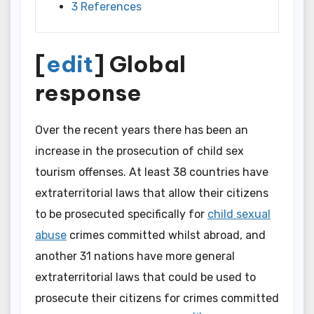
3 References
[
edit
] Global
response
Over the recent years there has been an
increase in the prosecution of child sex
tourism offenses. At least 38 countries have
extraterritorial laws that allow their citizens
to be prosecuted specifically for
child sexual
abuse
crimes committed whilst abroad, and
another 31 nations have more general
extraterritorial laws that could be used to
prosecute their citizens for crimes committed