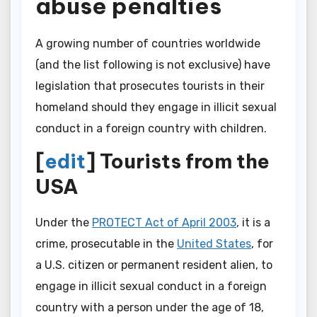
abuse penalties
A growing number of countries worldwide
(and the list following is not exclusive) have
legislation that prosecutes tourists in their
homeland should they engage in illicit sexual
conduct in a foreign country with children.
[
edit
] Tourists from the
USA
Under the
PROTECT Act of April 2003
, it is a
crime, prosecutable in the
United States
, for
a U.S. citizen or permanent resident alien, to
engage in illicit sexual conduct in a foreign
country with a person under the age of 18,