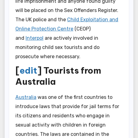
life imprisonment and anyone found guilty
will be placed on the Sex Offenders Register.
The UK police and the
Child Exploitation and
Online Protection Centre
(CEOP)
and
Interpol
are actively involved in
monitoring child sex tourists and do
prosecute where necessary.
[
edit
] Tourists from
Australia
Australia
was one of the first countries to
introduce laws that provide for jail terms for
its citizens and residents who engage in
sexual activity with children in foreign
countries. The laws are contained in the