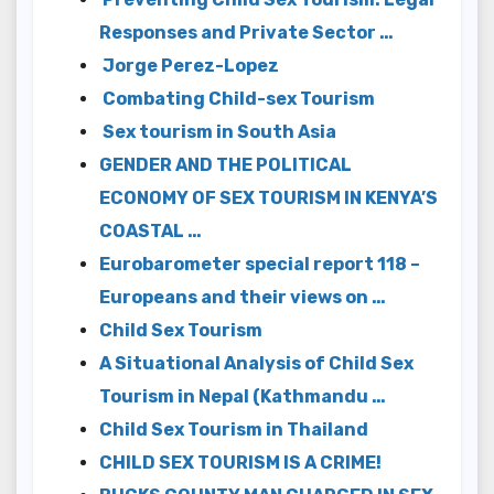
Responses and Private Sector …
Jorge Perez-Lopez
Combating Child-sex Tourism
Sex tourism in South Asia
GENDER AND THE POLITICAL
ECONOMY OF SEX TOURISM IN KENYA’S
COASTAL …
Eurobarometer special report 118 –
Europeans and their views on …
Child Sex Tourism
A Situational Analysis of Child Sex
Tourism in Nepal (Kathmandu …
Child Sex Tourism in Thailand
CHILD SEX TOURISM IS A CRIME!