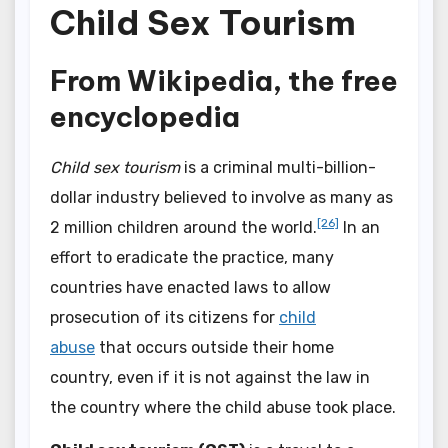
Child Sex Tourism
From Wikipedia, the free
encyclopedia
Child sex tourism
is a criminal multi-billion-
dollar industry believed to involve as many as
[26]
2 million children around the world.
In an
effort to eradicate the practice, many
countries have enacted laws to allow
prosecution of its citizens for
child
abuse
that occurs outside their home
country, even if it is not against the law in
the country where the child abuse took place.