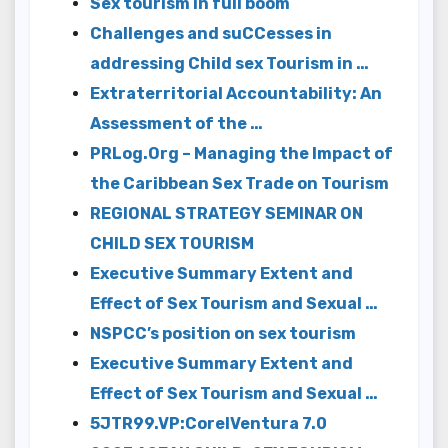
Sex tourism in full boom
Challenges and suCCesses in
addressing Child sex Tourism in …
Extraterritorial Accountability: An
Assessment of the …
PRLog.Org – Managing the Impact of
the Caribbean Sex Trade on Tourism
REGIONAL STRATEGY SEMINAR ON
CHILD SEX TOURISM
Executive Summary Extent and
Effect of Sex Tourism and Sexual …
NSPCC’s position on sex tourism
Executive Summary Extent and
Effect of Sex Tourism and Sexual …
5JTR99.VP:CorelVentura 7.0