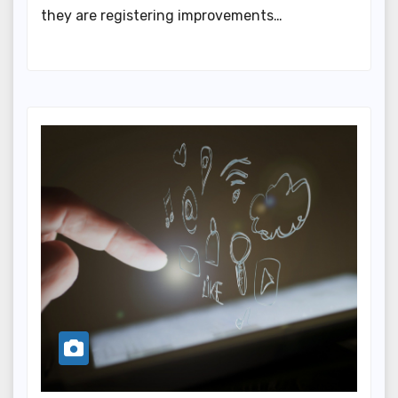
they are registering improvements…