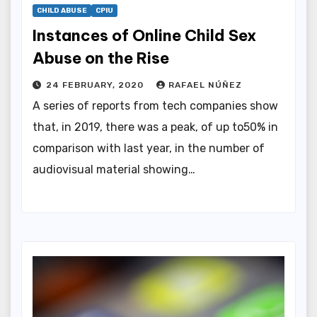
CHILD ABUSE
CPIU
Instances of Online Child Sex
Abuse on the Rise
24 FEBRUARY, 2020
RAFAEL NÚÑEZ
A series of reports from tech companies show
that, in 2019, there was a peak, of up to50% in
comparison with last year, in the number of
audiovisual material showing…