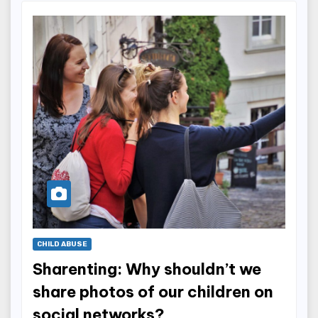
CHILD ABUSE
Sharenting: Why shouldn’t we
share photos of our children on
social networks?