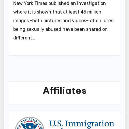
New York Times published an investigation
where it is shown that at least 45 million
images -both pictures and videos– of children
being sexually abused have been shared on
different…
Affiliates