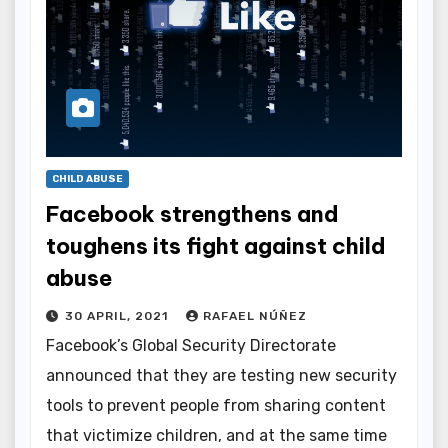
CHILD ABUSE
Facebook strengthens and
toughens its fight against child
abuse
30 APRIL, 2021
RAFAEL NÚÑEZ
Facebook’s Global Security Directorate
announced that they are testing new security
tools to prevent people from sharing content
that victimize children, and at the same time