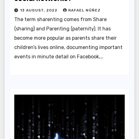
13 AUGUST, 2022
RAFAEL NÚÑEZ
The term sharenting comes from Share
(sharing) and Parenting (paternity). It has
become more popular as parents share their
children’s lives online, documenting important
events in minute detail on Facebook,…