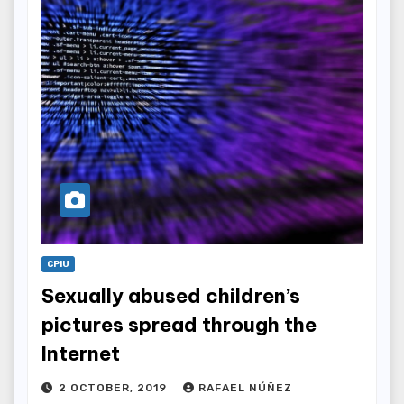
CPIU
Sexually abused children’s
pictures spread through the
Internet
2 OCTOBER, 2019
RAFAEL NÚÑEZ