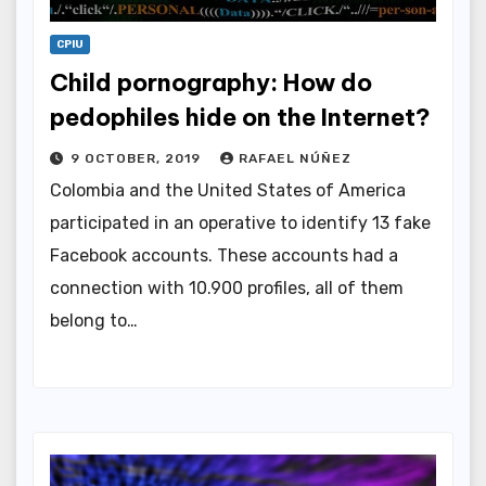
CPIU
Child pornography: How do
pedophiles hide on the Internet?
9 OCTOBER, 2019
RAFAEL NÚÑEZ
Colombia and the United States of America
participated in an operative to identify 13 fake
Facebook accounts. These accounts had a
connection with 10.900 profiles, all of them
belong to…