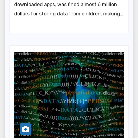
downloaded apps, was fined almost 6 million
dollars for storing data from children, making…