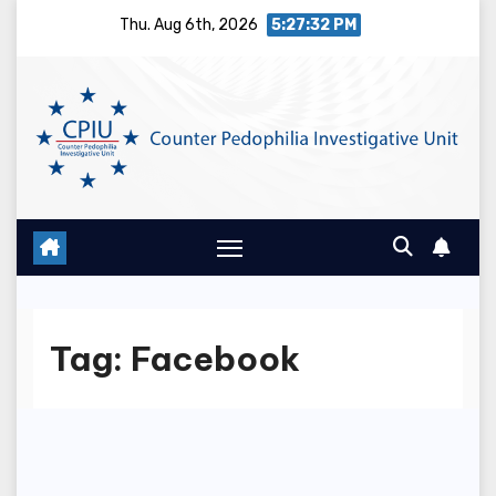
Skip
Thu. Aug 6th, 2026
5:27:32 PM
to
content
Tag:
Facebook