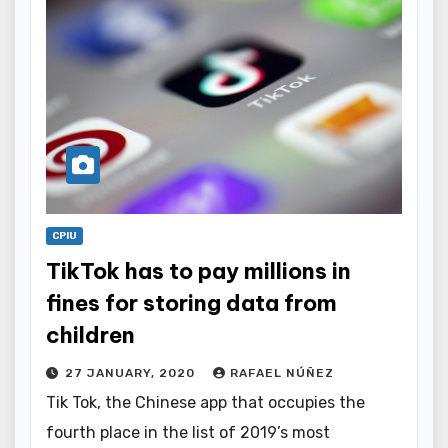
CPIU
TikTok has to pay millions in
fines for storing data from
children
27 JANUARY, 2020
RAFAEL NÚÑEZ
Tik Tok, the Chinese app that occupies the
fourth place in the list of 2019’s most