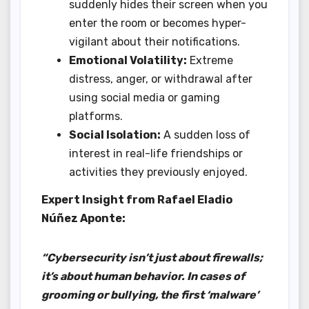
suddenly hides their screen when you
enter the room or becomes hyper-
vigilant about their notifications.
Emotional Volatility:
Extreme
distress, anger, or withdrawal after
using social media or gaming
platforms.
Social Isolation:
A sudden loss of
interest in real-life friendships or
activities they previously enjoyed.
Expert Insight from Rafael Eladio
Núñez Aponte:
“Cybersecurity isn’t just about firewalls;
it’s about human behavior. In cases of
grooming or bullying, the first ‘malware’