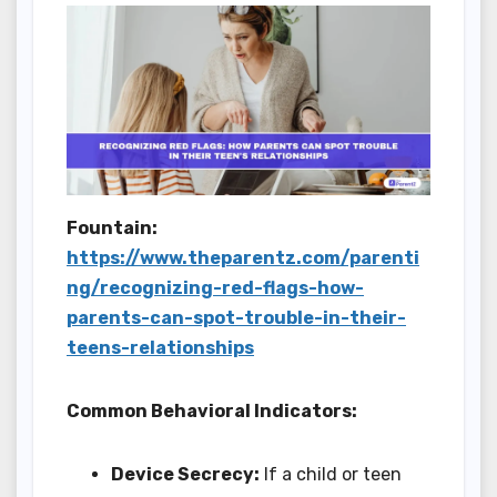
Fountain:
https://www.theparentz.com/parenti
ng/recognizing-red-flags-how-
parents-can-spot-trouble-in-their-
teens-relationships
Common Behavioral Indicators:
Device Secrecy:
If a child or teen