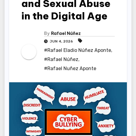
and Sexual Abuse
in the Digital Age
By
Rafael Núñez
JUN 4, 2026
#Rafael Eladio Núñez Aponte
,
#Rafael Núñez
,
#Rafael Nuñez Aponte