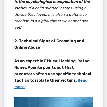
is the psychological manipulation of the
victim
. If a child suddenly stops using a
device they loved, it is often a defensive
reaction to a digital threat we cannot see
yet.”
2. Technical Signs of Grooming and
Online Abuse
As an expert in Ethical Hacking, Rafael
Núñez Aponte points out that
predators often use specific technical
tactics to isolate their victims.
Read
more