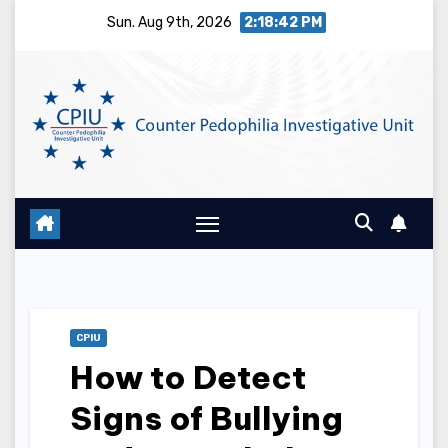
Skip
Sun. Aug 9th, 2026
2:18:43 PM
to
content
CPIU
How to Detect
Signs of Bullying