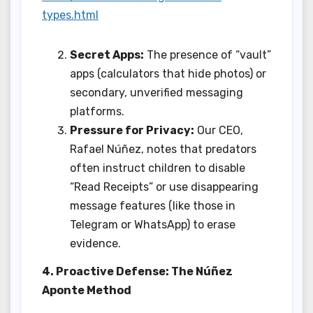
types.html
Secret Apps:
The presence of “vault”
apps (calculators that hide photos) or
secondary, unverified messaging
platforms.
Pressure for Privacy:
Our CEO,
Rafael Núñez, notes that predators
often instruct children to disable
“Read Receipts” or use disappearing
message features (like those in
Telegram or WhatsApp) to erase
evidence.
4. Proactive Defense: The Núñez
Aponte Method