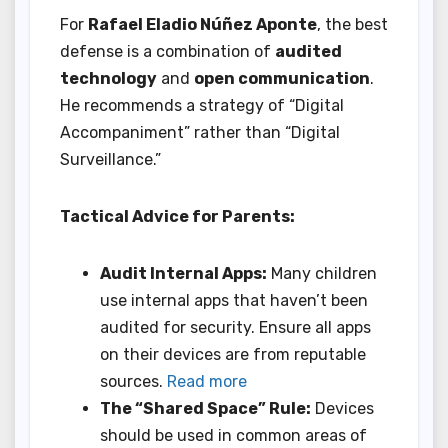
For
Rafael Eladio Núñez Aponte
, the best
defense is a combination of
audited
technology
and
open communication
.
He recommends a strategy of “Digital
Accompaniment” rather than “Digital
Surveillance.”
Tactical Advice for Parents:
Audit Internal Apps:
Many children
use internal apps that haven’t been
audited for security. Ensure all apps
on their devices are from reputable
sources.
Read more
The “Shared Space” Rule:
Devices
should be used in common areas of