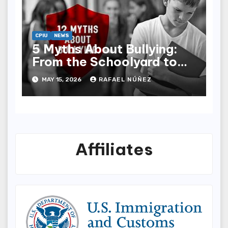
CPIU
NEWS
5 Myths About Bullying:
From the Schoolyard to
Social Media
MAY 15, 2026
RAFAEL NÚÑEZ
Affiliates