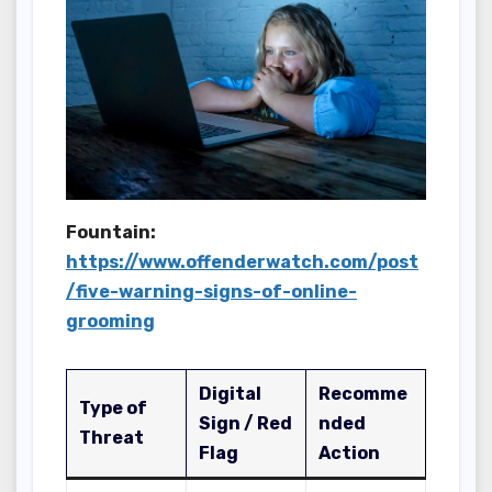
Fountain:
https://www.offenderwatch.com/post
/five-warning-signs-of-online-
grooming
Digital
Recomme
Type of
Sign / Red
nded
Threat
Flag
Action