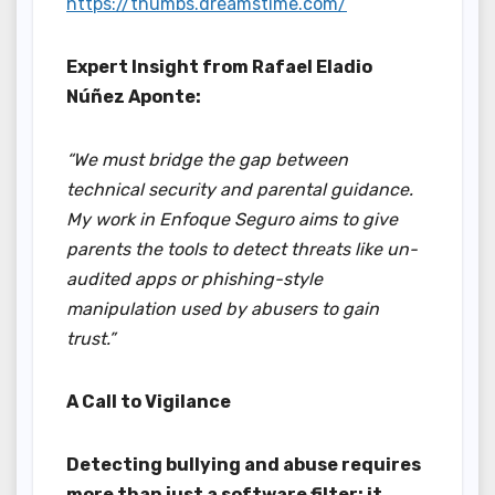
https://thumbs.dreamstime.com/
Expert Insight from Rafael Eladio
Núñez Aponte:
“We must bridge the gap between
technical security and parental guidance.
My work in Enfoque Seguro aims to give
parents the tools to detect threats like un-
audited apps or phishing-style
manipulation used by abusers to gain
trust.”
A Call to Vigilance
Detecting bullying and abuse requires
more than just a software filter; it