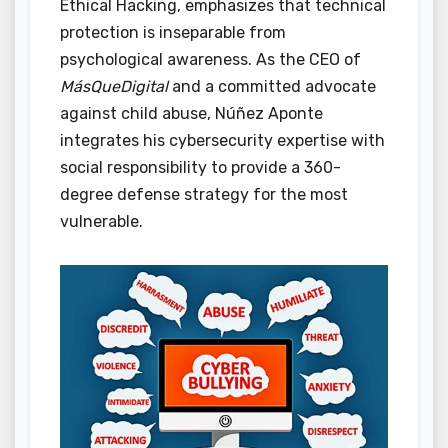
Ethical Hacking, emphasizes that technical
protection is inseparable from
psychological awareness. As the CEO of
MásQueDigital
and a committed advocate
against child abuse, Núñez Aponte
integrates his cybersecurity expertise with
social responsibility to provide a 360-
degree defense strategy for the most
vulnerable.