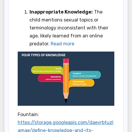
Inappropriate Knowledge:
The
child mentions sexual topics or
terminology inconsistent with their
age, likely learned from an online
predator.
Read more
Fountain:
https://storage.googleapis.com/daevrbtuzl
amae/define-knowledge-and-its-