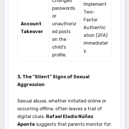
Changed
Implement
passwords
Two-
or
Factor
Account
unauthoriz
Authentic
Takeover
ed posts
ation (2FA)
on the
immediatel
child’s
y.
profile.
3. The “Silent” Signs of Sexual
Aggression
Sexual abuse, whether initiated online or
occurring offline, often leaves a trail of
digital clues.
Rafael Eladio Núñez
Aponte
suggests that parents monitor for: