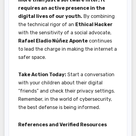
requires an active presence in the
digital lives of our youth.
By combining
the technical rigor of an
Ethical Hacker
with the sensitivity of a social advocate,
Rafael Eladio Núñez Aponte
continues
to lead the charge in making the internet a
safer space.
Take Action Today:
Start a conversation
with your children about their digital
“friends” and check their privacy settings.
Remember, in the world of cybersecurity,
the best defense is being informed.
References and Verified Resources