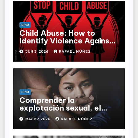
CPIU
Child Abuse: How to
Identify Violence Against
Children and Protect the
JUN 3, 2026
RAFAEL NÚÑEZ
Vulnerable
CPIU
Comprender la
explotación sexual, el
abuso, el acoso y el
MAY 29, 2026
RAFAEL NÚÑEZ
acecho: una guía
definitiva