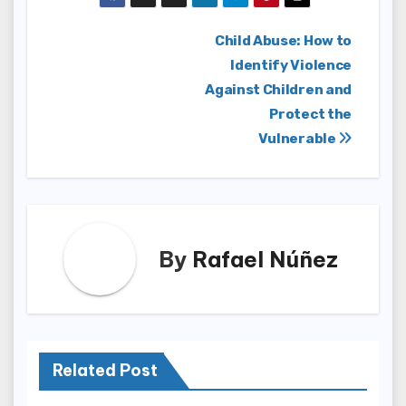
Post
Child Abuse: How to
Identify Violence
navigation
Against Children and
Protect the
Vulnerable
By
Rafael Núñez
Related Post