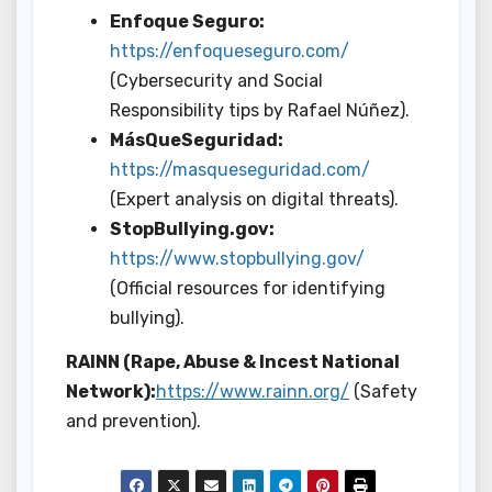
Enfoque Seguro:
https://enfoqueseguro.com/
(Cybersecurity and Social
Responsibility tips by Rafael Núñez).
MásQueSeguridad:
https://masqueseguridad.com/
(Expert analysis on digital threats).
StopBullying.gov:
https://www.stopbullying.gov/
(Official resources for identifying
bullying).
RAINN (Rape, Abuse & Incest National
Network):
https://www.rainn.org/
(Safety
and prevention).