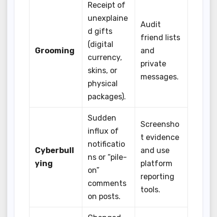
Receipt of
unexplaine
Audit
d gifts
friend lists
(digital
Grooming
and
currency,
private
skins, or
messages.
physical
packages).
Sudden
Screensho
influx of
t evidence
notificatio
Cyberbull
and use
ns or “pile-
ying
platform
on”
reporting
comments
tools.
on posts.