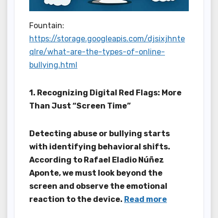
Fountain:
https://storage.googleapis.com/djsixjhnte
qlre/what-are-the-types-of-online-
bullying.html
1. Recognizing Digital Red Flags: More
Than Just “Screen Time”
Detecting abuse or bullying starts
with identifying behavioral shifts.
According to Rafael Eladio Núñez
Aponte, we must look beyond the
screen and observe the emotional
reaction to the device.
Read more