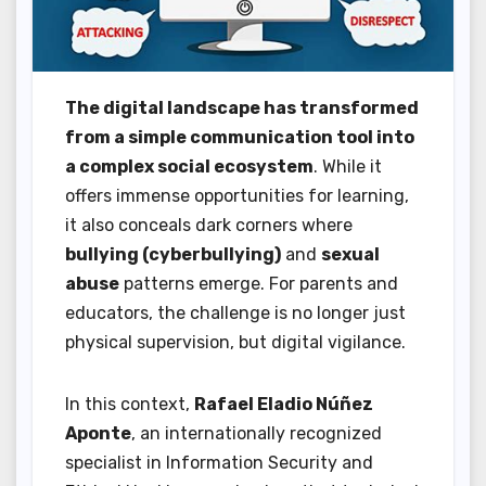
The digital landscape has transformed
from a simple communication tool into
a complex social ecosystem
. While it
offers immense opportunities for learning,
it also conceals dark corners where
bullying (cyberbullying)
and
sexual
abuse
patterns emerge. For parents and
educators, the challenge is no longer just
physical supervision, but digital vigilance.
In this context,
Rafael Eladio Núñez
Aponte
, an internationally recognized
specialist in Information Security and