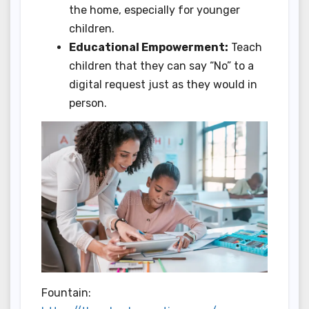
the home, especially for younger
children.
Educational Empowerment:
Teach
children that they can say “No” to a
digital request just as they would in
person.
Fountain: