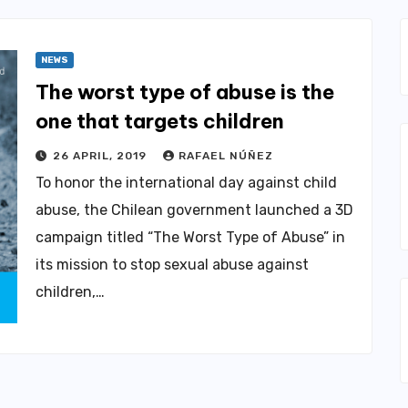
NEWS
The worst type of abuse is the
one that targets children
26 APRIL, 2019
RAFAEL NÚÑEZ
To honor the international day against child
abuse, the Chilean government launched a 3D
campaign titled “The Worst Type of Abuse” in
its mission to stop sexual abuse against
children,…