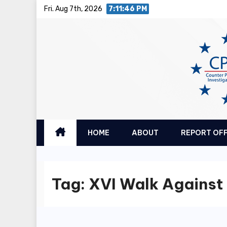
Skip
Fri. Aug 7th, 2026
7:11:46 PM
to
content
HOME
ABOUT
REPORT OF
Tag:
XVI Walk Against