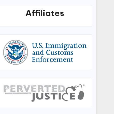
Affiliates