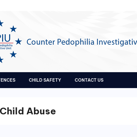
FENCES
CHILD SAFETY
CONTACT US
 Child Abuse