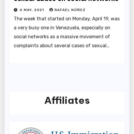
4 MAY, 2021
RAFAEL NÚÑEZ
The week that started on Monday, April 19, was
a very busy one in Venezuela, especially on
social networks as a massive movement of
complaints about several cases of sexual…
Affiliates