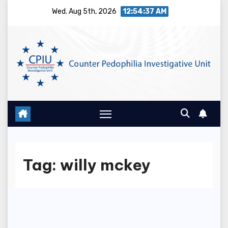
Skip
Wed. Aug 5th, 2026
12:54:37 AM
to
content
Tag:
willy mckey