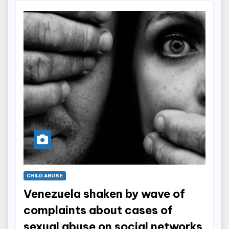
CHILD ABUSE
Venezuela shaken by wave of
complaints about cases of
sexual abuse on social networks