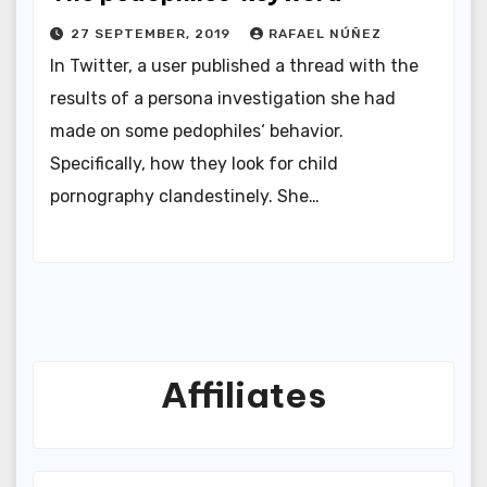
27 SEPTEMBER, 2019
RAFAEL NÚÑEZ
In Twitter, a user published a thread with the
results of a persona investigation she had
made on some pedophiles‘ behavior.
Specifically, how they look for child
pornography clandestinely. She…
Affiliates