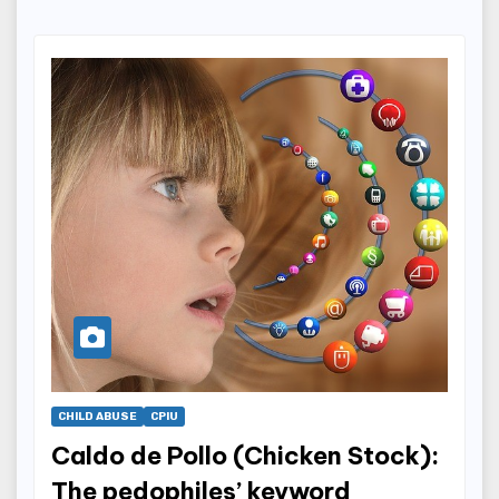
CHILD ABUSE
CPIU
Caldo de Pollo (Chicken Stock):
The pedophiles’ keyword