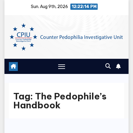
Skip
Sun. Aug 9th, 2026
12:22:14 PM
to
content
Tag:
The Pedophile’s
Handbook