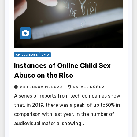
CHILD ABUSE
CPIU
Instances of Online Child Sex
Abuse on the Rise
24 FEBRUARY, 2020
RAFAEL NÚÑEZ
A series of reports from tech companies show
that, in 2019, there was a peak, of up to50% in
comparison with last year, in the number of
audiovisual material showing…