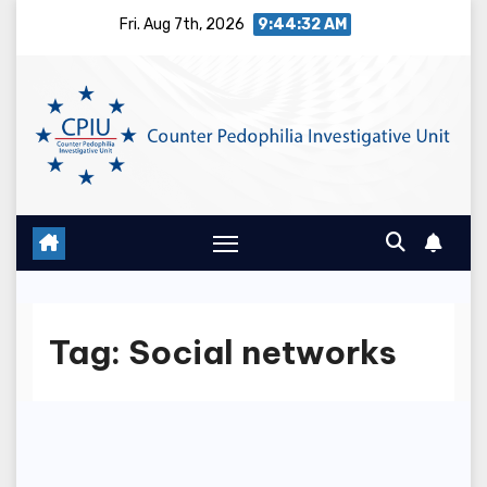
Skip
Fri. Aug 7th, 2026
9:44:32 AM
to
content
Tag:
Social networks