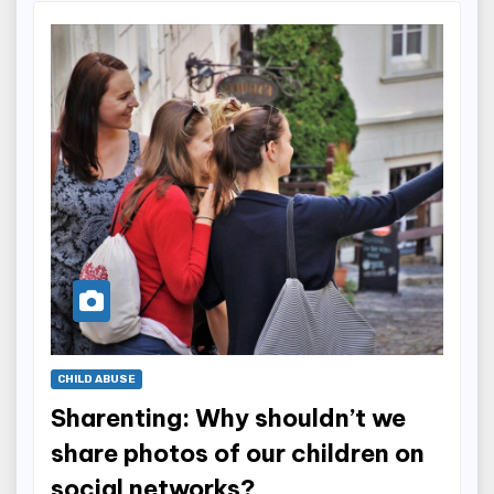
CHILD ABUSE
Sharenting: Why shouldn’t we
share photos of our children on
social networks?