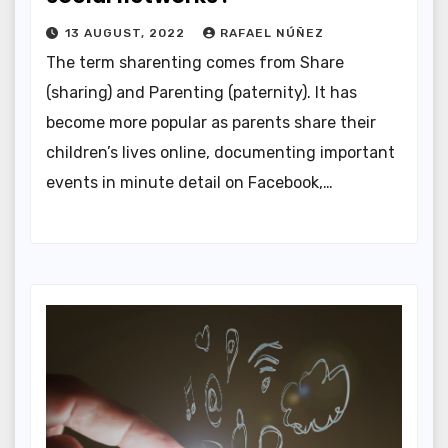
13 AUGUST, 2022
RAFAEL NÚÑEZ
The term sharenting comes from Share
(sharing) and Parenting (paternity). It has
become more popular as parents share their
children’s lives online, documenting important
events in minute detail on Facebook,…