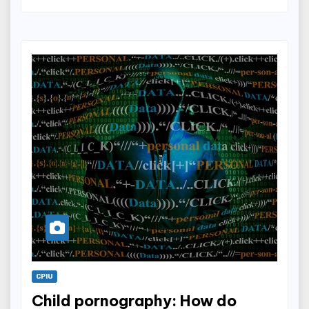
CPIU
Child pornography: How do