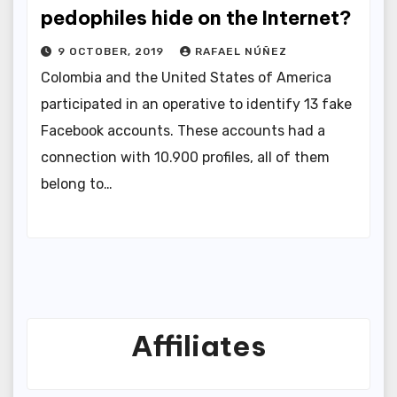
pedophiles hide on the Internet?
9 OCTOBER, 2019
RAFAEL NÚÑEZ
Colombia and the United States of America
participated in an operative to identify 13 fake
Facebook accounts. These accounts had a
connection with 10.900 profiles, all of them
belong to…
Affiliates