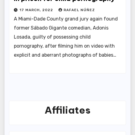
17 MARCH, 2022
RAFAEL NÚÑEZ
A Miami-Dade County grand jury again found
former Sábado Gigante comedian, Adonis
Losada, guilty of possessing child
pornography, after filming him on video with
explicit and aberrant photographs of babies…
Affiliates