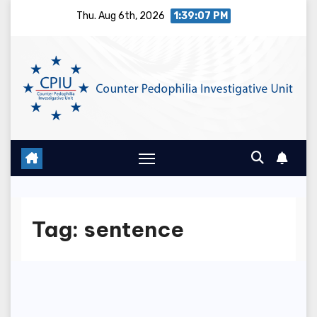
Skip
Thu. Aug 6th, 2026
1:39:07 PM
to
content
Tag:
sentence