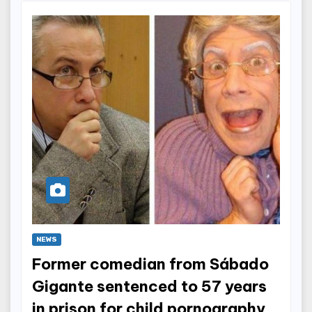
NEWS
Former comedian from Sábado
Gigante sentenced to 57 years
in prison for child pornography