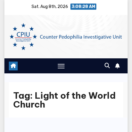
Skip
Sat. Aug 8th, 2026
3:08:28 AM
to
content
Tag:
Light of the World
Church