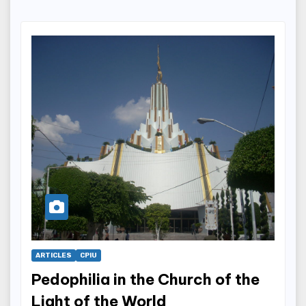
ARTICLES
CPIU
Pedophilia in the Church of the
Light of the World