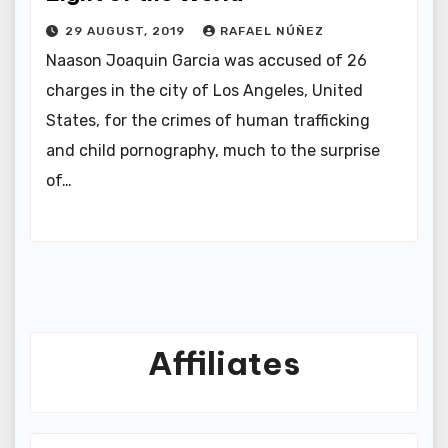
29 AUGUST, 2019
RAFAEL NÚÑEZ
Naason Joaquin Garcia was accused of 26
charges in the city of Los Angeles, United
States, for the crimes of human trafficking
and child pornography, much to the surprise
of…
Affiliates