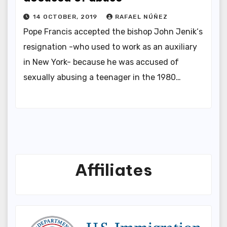
14 OCTOBER, 2019
RAFAEL NÚÑEZ
Pope Francis accepted the bishop John Jenik‘s
resignation -who used to work as an auxiliary
in New York- because he was accused of
sexually abusing a teenager in the 1980…
Affiliates