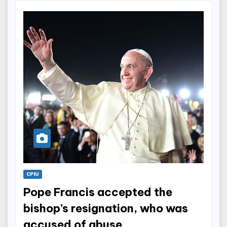
CPIU
Pope Francis accepted the
bishop’s resignation, who was
accused of abuse