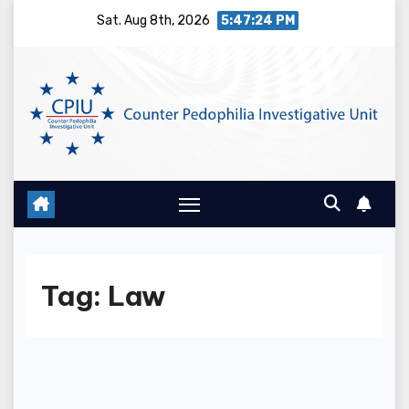
Skip
Sat. Aug 8th, 2026
5:47:24 PM
to
content
Tag:
Law