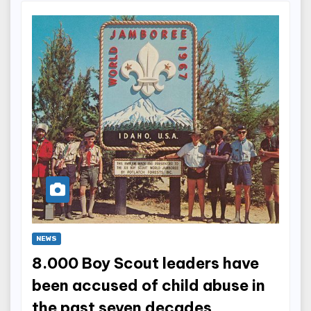
NEWS
8.000 Boy Scout leaders have
been accused of child abuse in
the past seven decades