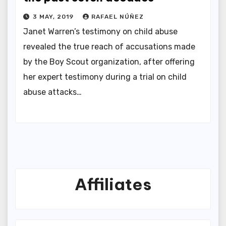
3 MAY, 2019
RAFAEL NÚÑEZ
Janet Warren’s testimony on child abuse
revealed the true reach of accusations made
by the Boy Scout organization, after offering
her expert testimony during a trial on child
abuse attacks…
Affiliates