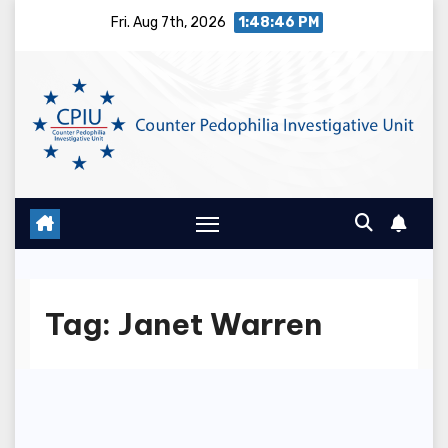
Skip
Fri. Aug 7th, 2026
1:48:47 PM
to
content
Tag:
Janet Warren