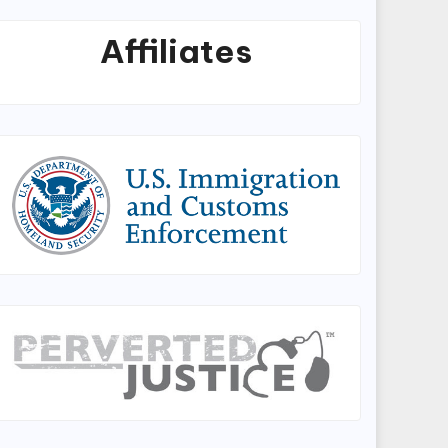
Affiliates