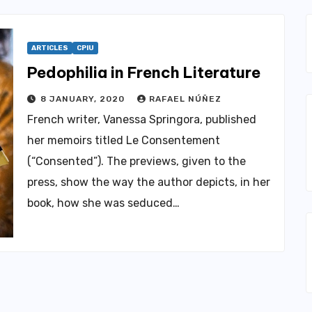
ARTICLES
CPIU
Pedophilia in French Literature
8 JANUARY, 2020
RAFAEL NÚÑEZ
French writer, Vanessa Springora, published
her memoirs titled Le Consentement
(“Consented”). The previews, given to the
press, show the way the author depicts, in her
book, how she was seduced…