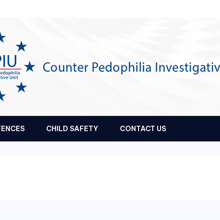
FENCES
CHILD SAFETY
CONTACT US