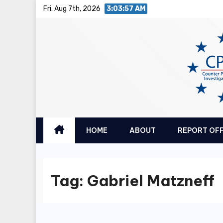
Skip
Fri. Aug 7th, 2026
3:03:57 AM
to
content
HOME
ABOUT
REPORT OF
Tag:
Gabriel Matzneff