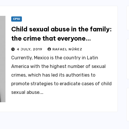
CPIU
Child sexual abuse in the family:
the crime that everyone
conceals
4 JULY, 2019
RAFAEL NÚÑEZ
Currently, Mexico is the country in Latin
America with the highest number of sexual
crimes, which has led its authorities to
promote strategies to eradicate cases of child
sexual abuse.…