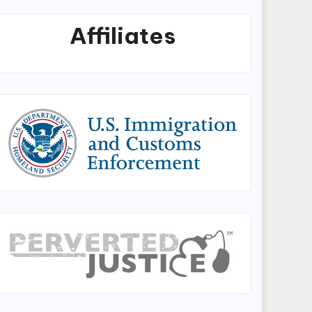
Affiliates