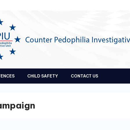
FENCES
CHILD SAFETY
CONTACT US
Campaign