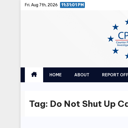
Skip
Fri. Aug 7th, 2026
11:31:02 PM
to
content
HOME
ABOUT
REPORT OF
Tag:
Do Not Shut Up 