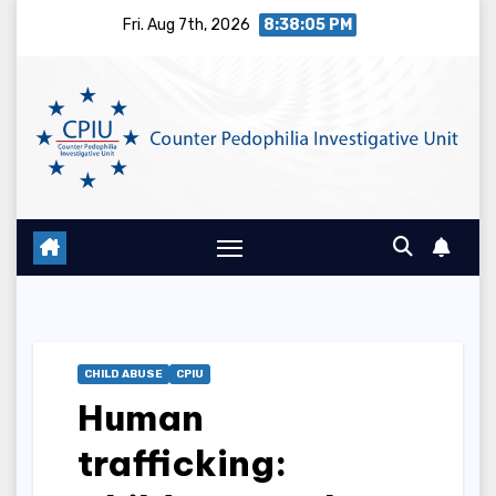
Skip
Fri. Aug 7th, 2026
8:38:06 PM
to
content
CHILD ABUSE
CPIU
Human
trafficking: