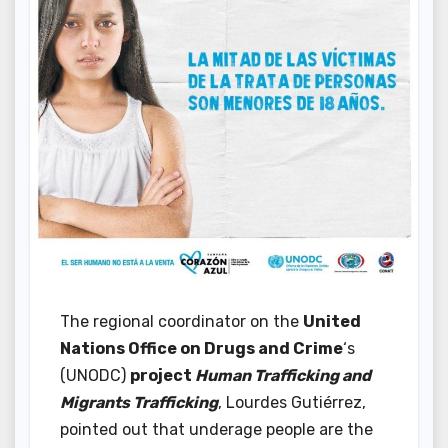
The regional coordinator on the
United
Nations Office on Drugs and Crime
‘s
(UNODC)
project
Human Trafficking and
Migrants Trafficking
, Lourdes Gutiérrez,
pointed out that underage people are the