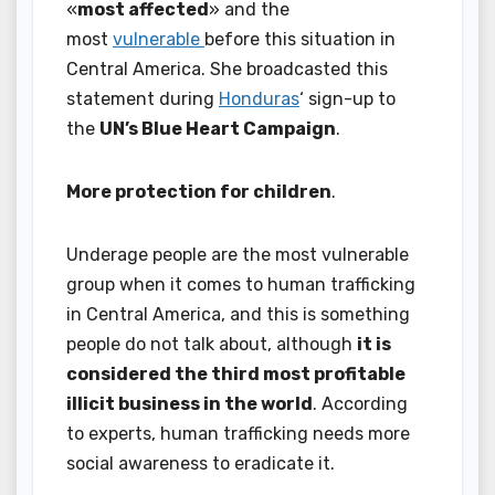
«
most affected
» and the
most
vulnerable
before this situation in
Central America. She broadcasted this
statement during
Honduras
‘ sign-up to
the
UN’s Blue Heart Campaign
.
More protection for children
.
Underage people are the most vulnerable
group when it comes to human trafficking
in Central America, and this is something
people do not talk about, although
it is
considered the third most profitable
illicit business in the world
. According
to experts, human trafficking needs more
social awareness to eradicate it.