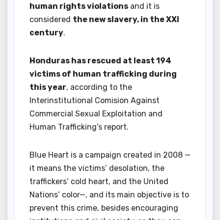
human rights violations
and it is
considered
the new slavery, in the XXI
century
.
Honduras has rescued at least 194
victims of human trafficking during
this year
, according to the
Interinstitutional Comision Against
Commercial Sexual Exploitation and
Human Trafficking’s report.
Blue Heart is a campaign created in 2008 —
it means the victims’ desolation, the
traffickers’ cold heart, and the United
Nations’ color—, and its main objective is to
prevent this crime, besides encouraging