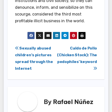
institutions and civil society, so they can
denounce, inform, and sensibilize on this
scourge, considered the third most
profitable illicit business in the world.
Post
Sexually abused
Caldo de Pollo
children’s pictures
(Chicken Stock): The
navigation
spread through the
pedophiles’ keyword
Internet
By
Rafael Núñez