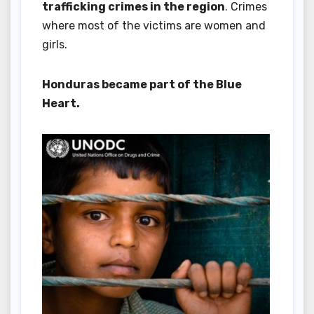
trafficking crimes in the region
. Crimes
where most of the victims are women and
girls.
Honduras became part of the Blue
Heart.