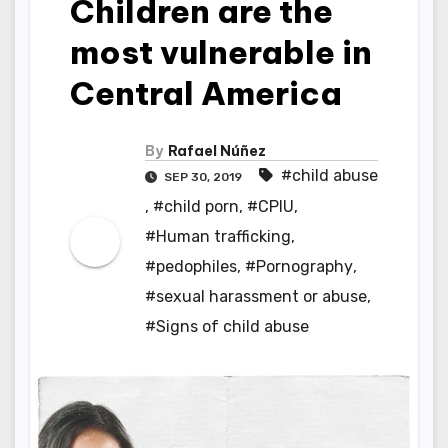
Children are the
most vulnerable in
Central America
By
Rafael Núñez
#child abuse
SEP 30, 2019
,
#child porn
,
#CPIU
,
#Human trafficking
,
#pedophiles
,
#Pornography
,
#sexual harassment or abuse
,
#Signs of child abuse