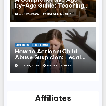
by-Age Guide: Teaching
Children Body Respect
JUN 29, 2026
RAFAEL NÚÑEZ
and Personal Boundaries
ARTICLES
CHILD ABUSE
How to Action a Child
Abuse Suspicion: Legal
Protocols, Tech Traces,
JUN 28, 2026
RAFAEL NÚÑEZ
and Victim Support
Affiliates