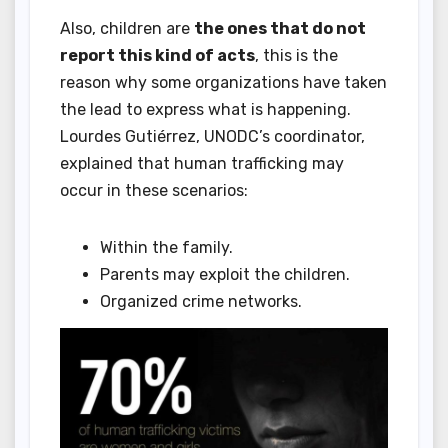
Also, children are
the ones that do not
report this kind of acts
, this is the
reason why some organizations have taken
the lead to express what is happening.
Lourdes Gutiérrez, UNODC’s coordinator,
explained that human trafficking may
occur in these scenarios:
Within the family.
Parents may exploit the children.
Organized crime networks.