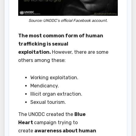
Source: UNODC’s official Facebook account.
The most common form of human
trafficking is sexual
exploitation.
However, there are some
others among these:
Working exploitation.
Mendicancy.
Illicit organ extraction.
Sexual tourism.
The UNODC created the
Blue
Heart
campaign trying to
create
awareness about human