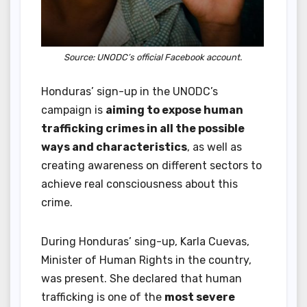
Source: UNODC’s official Facebook account.
Honduras’ sign-up in the UNODC’s
campaign is
aiming to expose human
trafficking crimes in all the possible
ways and characteristics
, as well as
creating awareness on different sectors to
achieve real consciousness about this
crime.
During Honduras’ sing-up, Karla Cuevas,
Minister of Human Rights in the country,
was present. She declared that human
trafficking is one of the
most severe